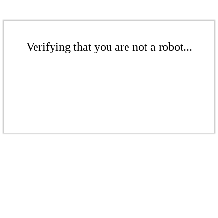
Verifying that you are not a robot...