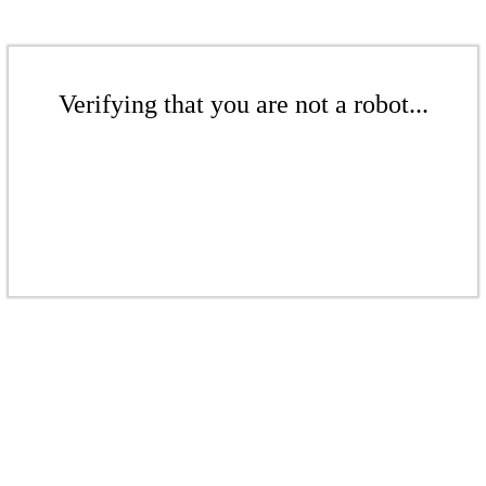
Verifying that you are not a robot...