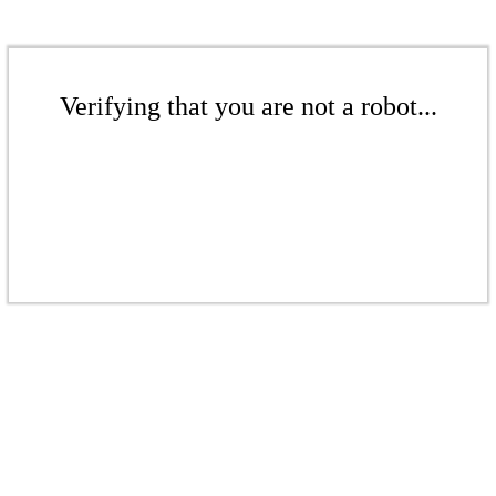
Verifying that you are not a robot...