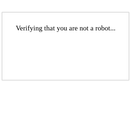
Verifying that you are not a robot...