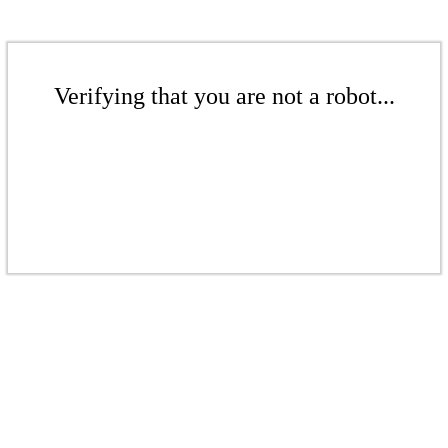
Verifying that you are not a robot...