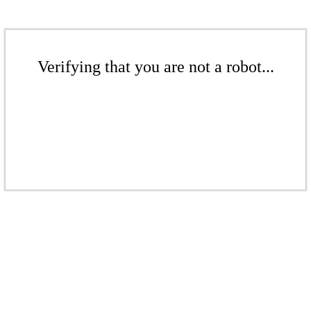
Verifying that you are not a robot...