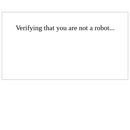
Verifying that you are not a robot...