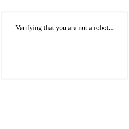
Verifying that you are not a robot...