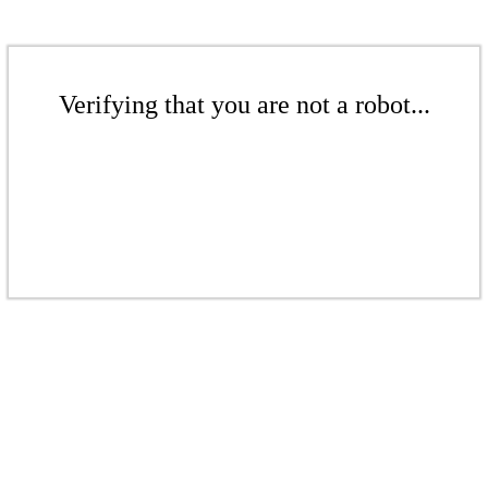
Verifying that you are not a robot...